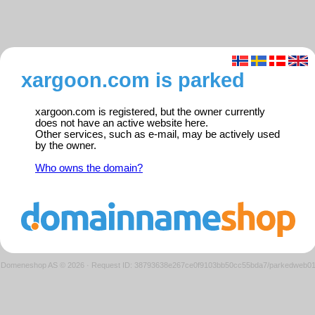
xargoon.com is parked
xargoon.com is registered, but the owner currently
does not have an active website here.
Other services, such as e-mail, may be actively used
by the owner.
Who owns the domain?
Domeneshop AS © 2026
·
Request ID: 38793638e267ce0f9103bb50cc55bda7/parkedweb0